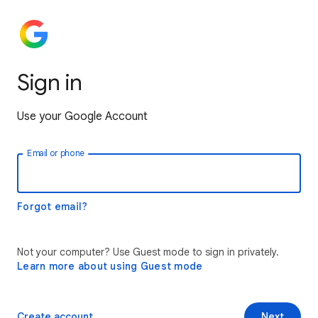
Sign in
Use your Google Account
Email or phone
Forgot email?
Not your computer? Use Guest mode to sign in privately.
Learn more about using Guest mode
Create account
Next