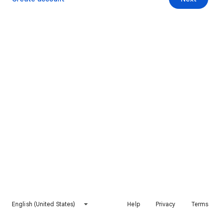
English (United States)
Help
Privacy
Terms