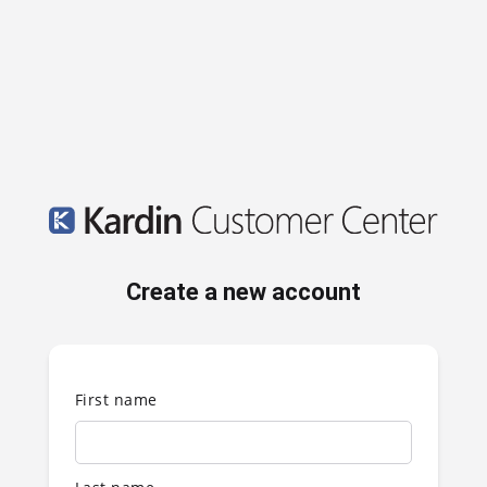
Create a new account
First name