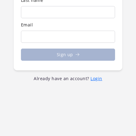
Last name
Email
Sign up
Already have an account?
Login