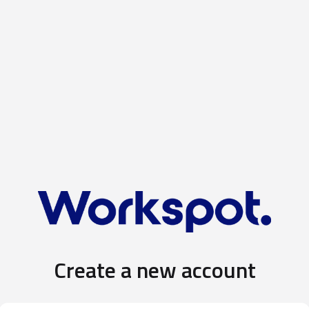
Create a new account