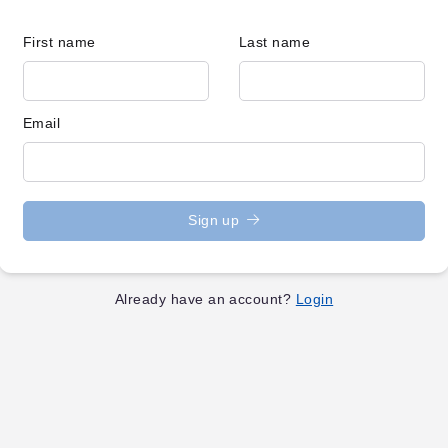
First name
Last name
Email
Sign up
Already have an account?
Login