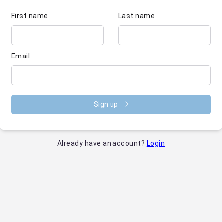
First name
Last name
Email
Sign up
Already have an account?
Login