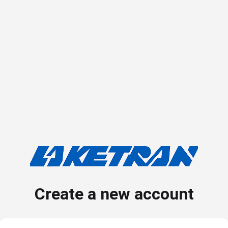
Create a new account