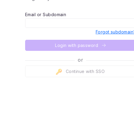
Email or Subdomain
Forgot subdomain
Login with password
or
Continue with SSO