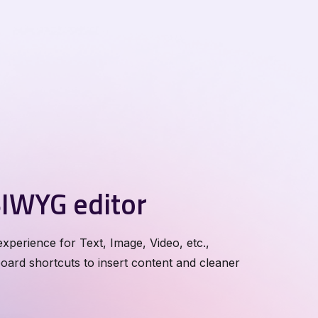
IWYG editor
xperience for Text, Image, Video, etc.,
ard shortcuts to insert content and cleaner