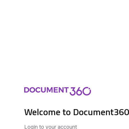
Welcome to Document36
Login to your account