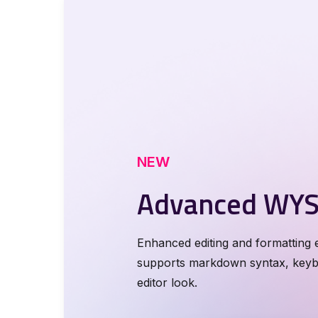
NEW
Advanced WYS
Enhanced editing and formatting e
supports markdown syntax, keybo
0
editor look.