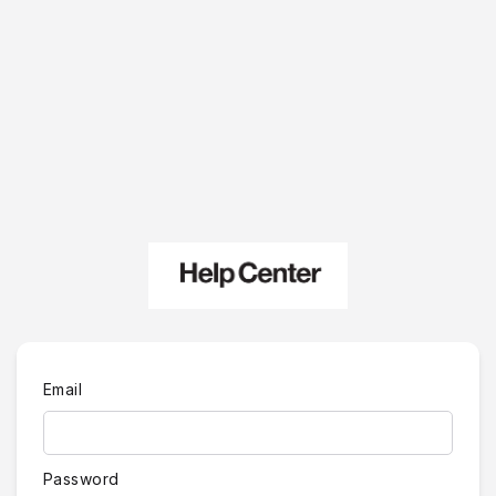
Email
Password