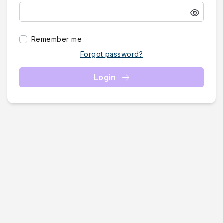
Remember me
Forgot password?
Login