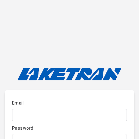
Email
Password