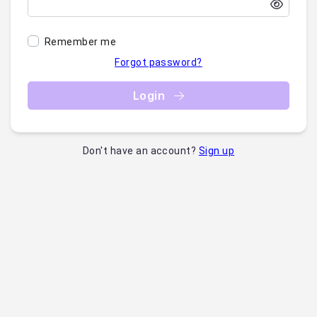
Remember me
Forgot password?
Login
Don't have an account?
Sign up