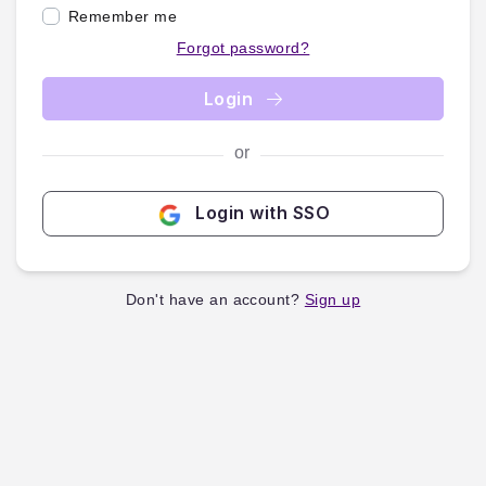
Remember me
Forgot password?
Login
or
Login with SSO
Don't have an account?
Sign up