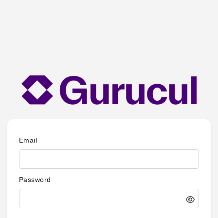
Email
Password