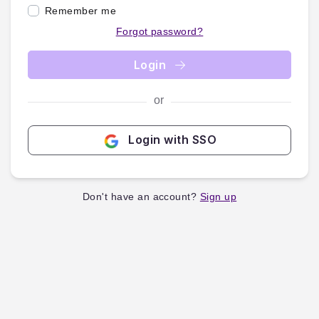
Remember me
Forgot password?
Login
or
Login with SSO
Don't have an account?
Sign up