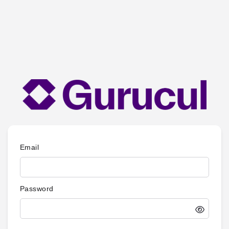
Email
Password