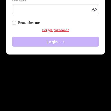
Remember me
Forgot password?
Login