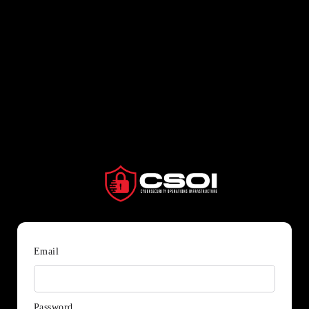
Email
Password