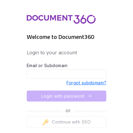
Welcome to Document360
Login to your account
Email or Subdomain
Forgot subdomain?
Login with password
or
Continue with SSO