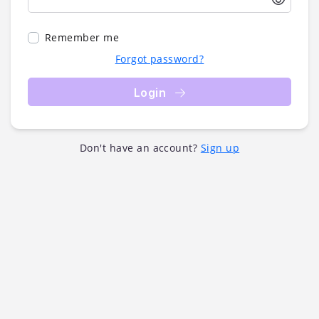
Remember me
Forgot password?
Login
Don't have an account?
Sign up