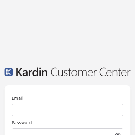
Email
Password