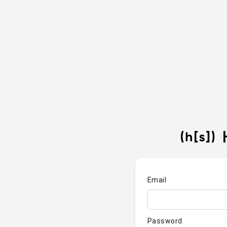
Email
Password