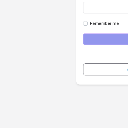
Remember me