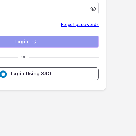
Forgot password?
Login
or
Login Using SSO