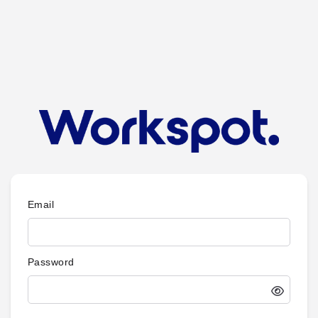
Email
Password