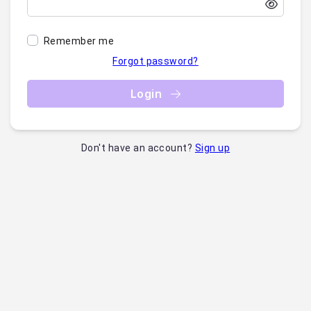
Remember me
Forgot password?
Login
Don't have an account?
Sign up