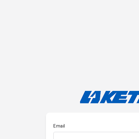
Email