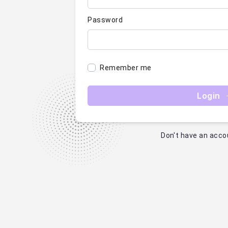
Password
Remember me
Login
Don't have an acco