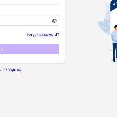
Forgot password?
unt?
Sign up