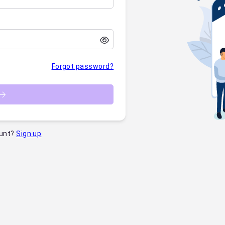
Forgot password?
unt?
Sign up