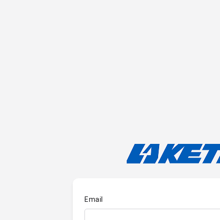
Email