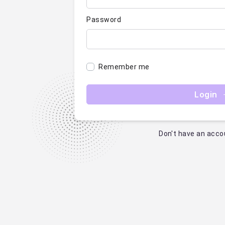
Password
Remember me
Login
Don't have an acco