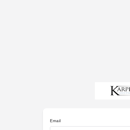
Email