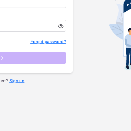
Forgot password?
unt?
Sign up