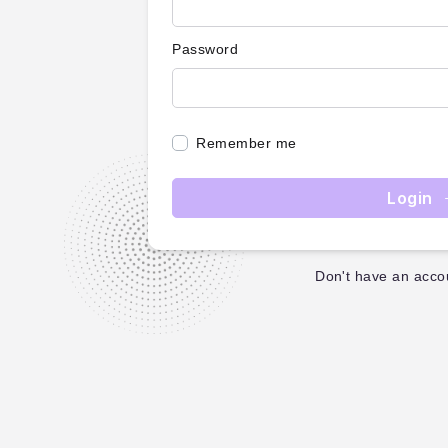
Password
Remember me
Login
Don't have an acco