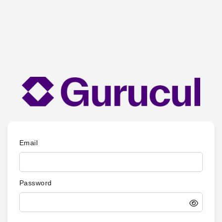
Email
Password