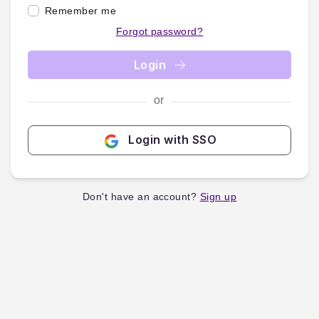
Remember me
Forgot password?
Login
or
Login with SSO
Don't have an account?
Sign up