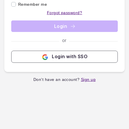
Remember me
Forgot password?
Login
or
Login with SSO
Don't have an account?
Sign up