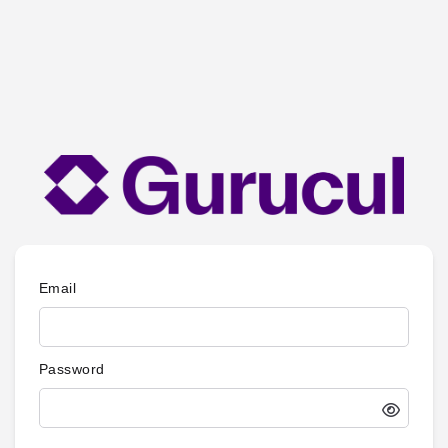
Email
Password