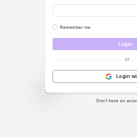
Remember me
Login
or
Login w
Don't have an acco