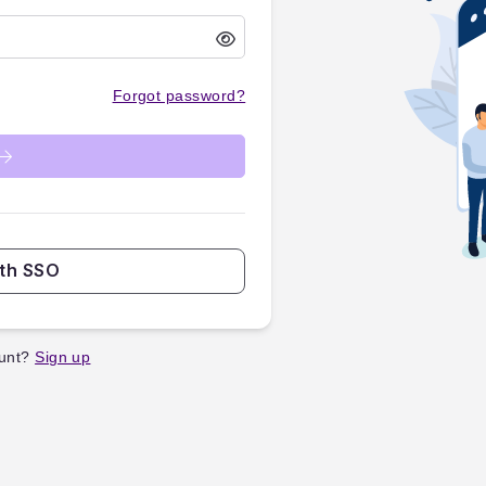
Forgot password?
ith SSO
unt?
Sign up