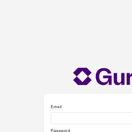
Email
Password