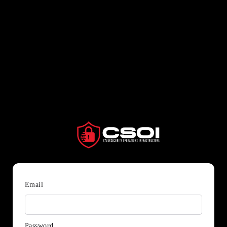
Email
Password