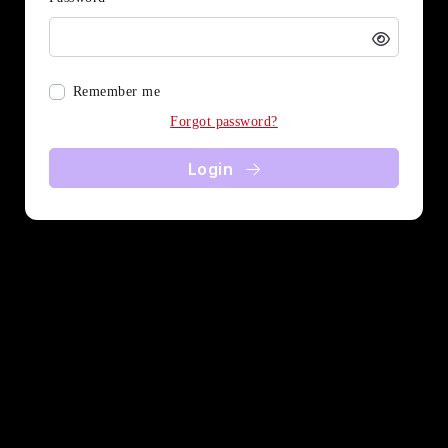
Remember me
Forgot password?
Login