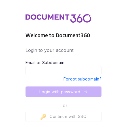
Welcome to Document360
Login to your account
Email or Subdomain
Forgot subdomain?
Login with password
or
Continue with SSO