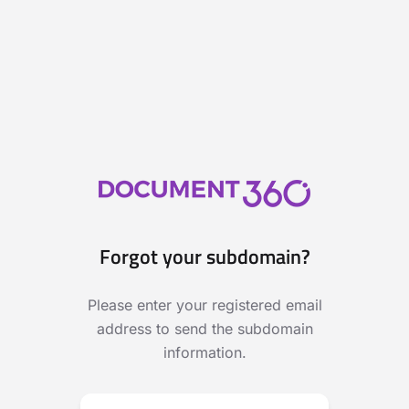
Forgot your subdomain?
Please enter your registered email
address to send the subdomain
information.