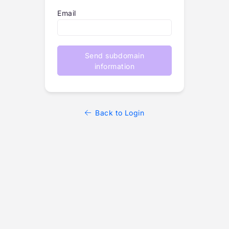
Email
Send subdomain
information
Back to Login