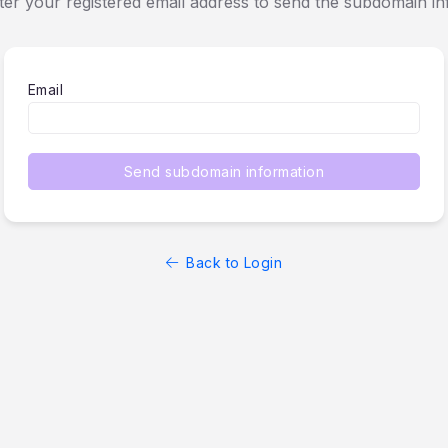
ter your registered email address to send the subdomain in
Email
Send subdomain information
Back to Login