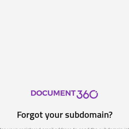
Forgot your subdomain?