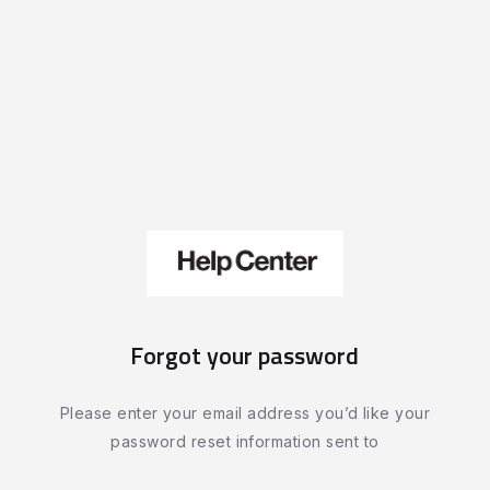
Forgot your password
Please enter your email address you’d like your
password reset information sent to