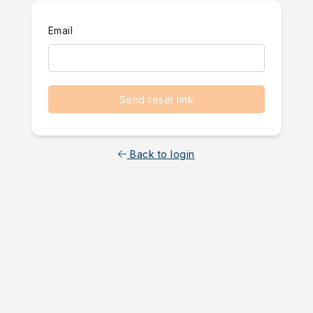
Email
Send reset link
Back to login