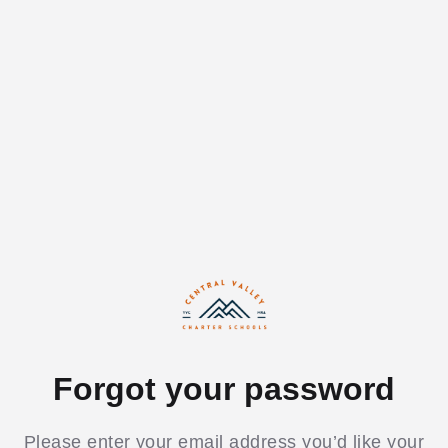
Forgot your password
Please enter your email address you’d like your