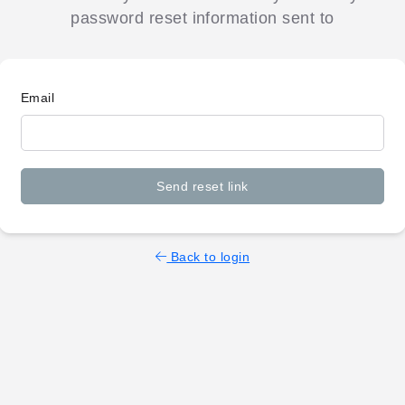
password reset information sent to
Email
Send reset link
Back to login