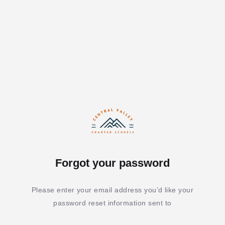
Forgot your password
Please enter your email address you’d like your
password reset information sent to