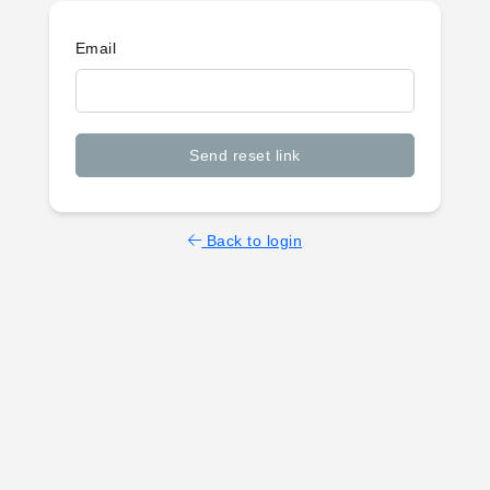
Email
Send reset link
Back to login