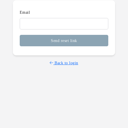
Email
Send reset link
Back to login