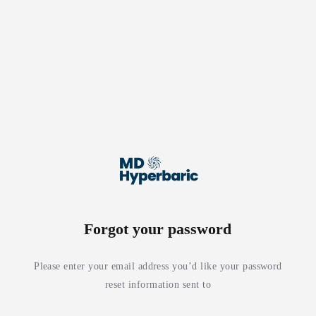
Forgot your password
Please enter your email address you’d like your password
reset information sent to