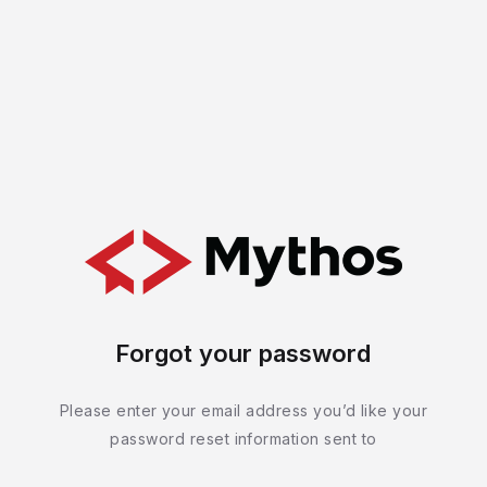
Forgot your password
Please enter your email address you’d like your
password reset information sent to