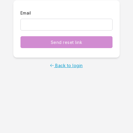
Email
Send reset link
Back to login