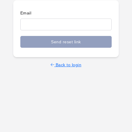
Email
Send reset link
Back to login