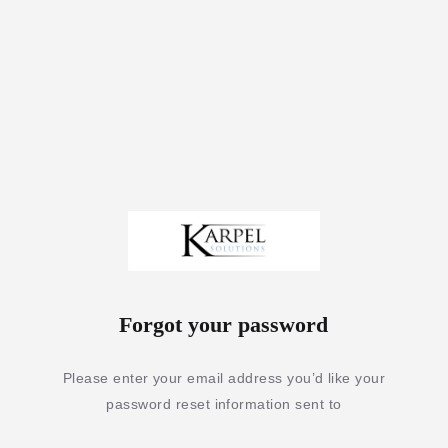
Forgot your password
Please enter your email address you’d like your
password reset information sent to