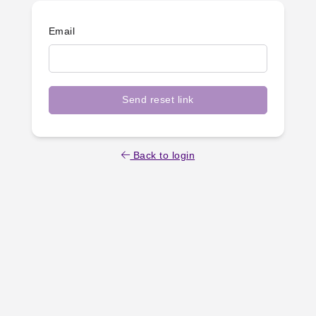
Email
Send reset link
Back to login