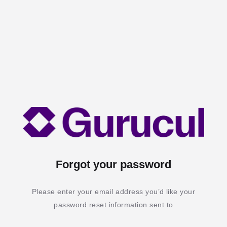
Forgot your password
Please enter your email address you’d like your
password reset information sent to